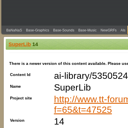
BaNaNaS
Base-Graphics
Base-Sounds
Base-Music
NewGRFs
AIs
SuperLib
14
There is a newer version of this content available. Please us
ai-library/53505
Content Id
SuperLib
Name
http://www.tt-foru
Project site
f=65&t=47525
14
Version