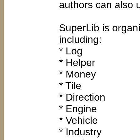
authors can also u
SuperLib is organi
including:
* Log
* Helper
* Money
* Tile
* Direction
* Engine
* Vehicle
* Industry