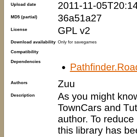
2011-11-05T20:1
Upload date
36a51a27
MD5 (partial)
GPL v2
License
Download availability
Only for savegames
Compatibility
Dependencies
Pathfinder.Roa
Zuu
Authors
As you might kno
Description
TownCars and Tuto
author. To reduce
this library has b