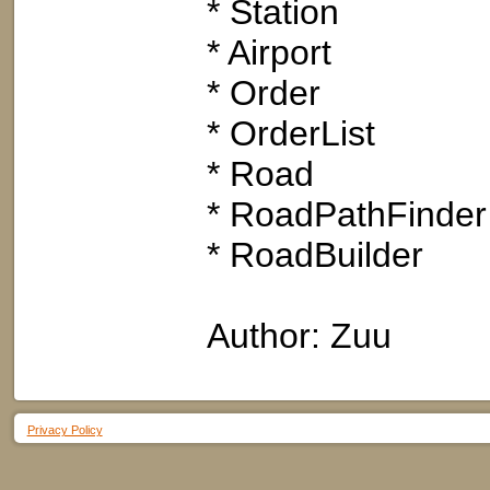
* Station
* Airport
* Order
* OrderList
* Road
* RoadPathFinder
* RoadBuilder
Author: Zuu
Privacy Policy