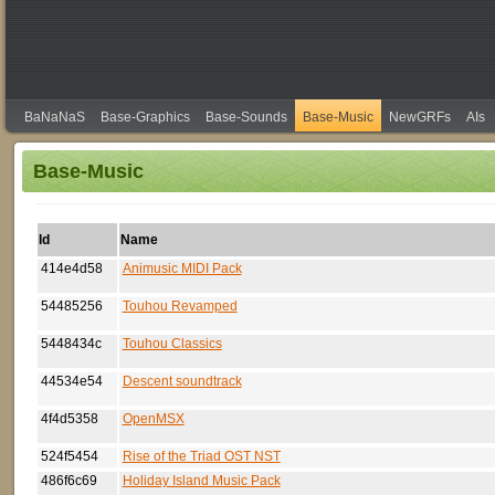
BaNaNaS
Base-Graphics
Base-Sounds
Base-Music
NewGRFs
AIs
Base-Music
Id
Name
414e4d58
Animusic MIDI Pack
54485256
Touhou Revamped
5448434c
Touhou Classics
44534e54
Descent soundtrack
4f4d5358
OpenMSX
524f5454
Rise of the Triad OST NST
486f6c69
Holiday Island Music Pack