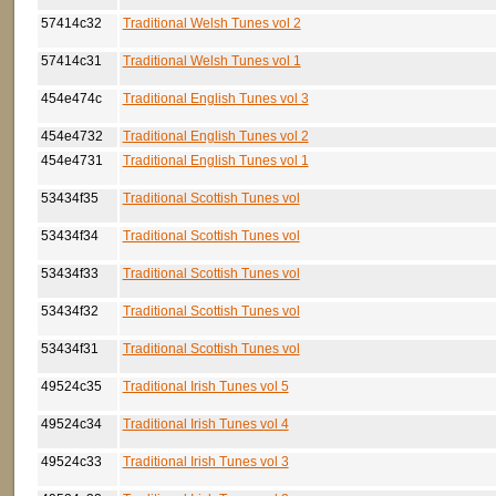
57414c32
Traditional Welsh Tunes vol 2
57414c31
Traditional Welsh Tunes vol 1
454e474c
Traditional English Tunes vol 3
454e4732
Traditional English Tunes vol 2
454e4731
Traditional English Tunes vol 1
53434f35
Traditional Scottish Tunes vol
53434f34
Traditional Scottish Tunes vol
53434f33
Traditional Scottish Tunes vol
53434f32
Traditional Scottish Tunes vol
53434f31
Traditional Scottish Tunes vol
49524c35
Traditional Irish Tunes vol 5
49524c34
Traditional Irish Tunes vol 4
49524c33
Traditional Irish Tunes vol 3