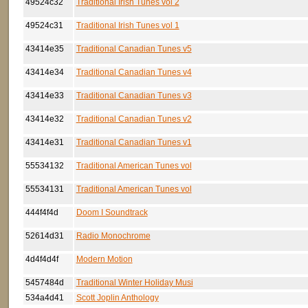
49524c32
Traditional Irish Tunes vol 2
49524c31
Traditional Irish Tunes vol 1
43414e35
Traditional Canadian Tunes v5
43414e34
Traditional Canadian Tunes v4
43414e33
Traditional Canadian Tunes v3
43414e32
Traditional Canadian Tunes v2
43414e31
Traditional Canadian Tunes v1
55534132
Traditional American Tunes vol
55534131
Traditional American Tunes vol
444f4f4d
Doom I Soundtrack
52614d31
Radio Monochrome
4d4f4d4f
Modern Motion
5457484d
Traditional Winter Holiday Musi
534a4d41
Scott Joplin Anthology