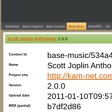
BaNaNaS
Base-Graphics
Base-Sounds
Base-Music
NewGRFs
AIs
Scott Joplin Anthology
2.0.0
base-music/534a
Content Id
Scott Joplin Antho
Name
http://kam-net.com
Project site
2.0.0
Version
2011-01-10T09:5
Upload date
b7df2d86
MD5 (partial)