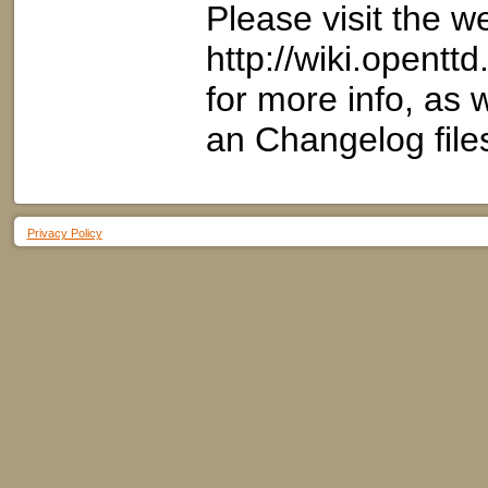
Please visit the w
http://wiki.opent
for more info, as
an Changelog file
Privacy Policy