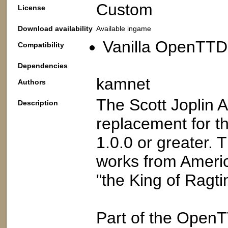
Custom
License
Download availability
Available ingame
Vanilla OpenTTD:
Compatibility
Dependencies
kamnet
Authors
The Scott Joplin 
Description
replacement for 
1.0.0 or greater. T
works from Americ
"the King of Ragti
Part of the Open