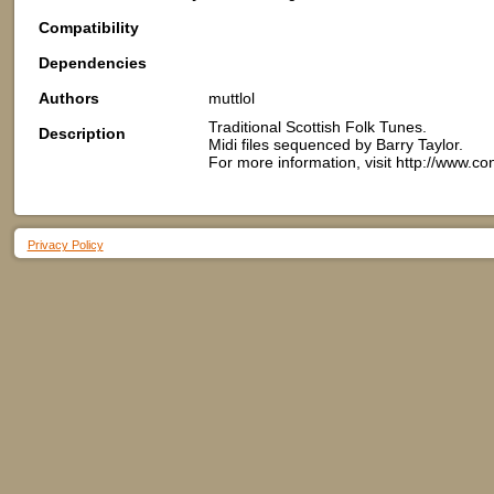
Compatibility
Dependencies
Authors
muttlol
Traditional Scottish Folk Tunes.
Description
Midi files sequenced by Barry Taylor.
For more information, visit http://www.
Privacy Policy