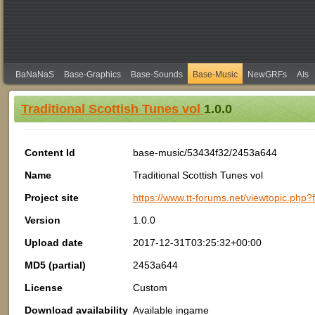
BaNaNaS
Base-Graphics
Base-Sounds
Base-Music
NewGRFs
AIs
Traditional Scottish Tunes vol
1.0.0
Content Id
base-music/53434f32/2453a644
Name
Traditional Scottish Tunes vol
Project site
https://www.tt-forums.net/viewtopic.php
Version
1.0.0
Upload date
2017-12-31T03:25:32+00:00
MD5 (partial)
2453a644
License
Custom
Download availability
Available ingame