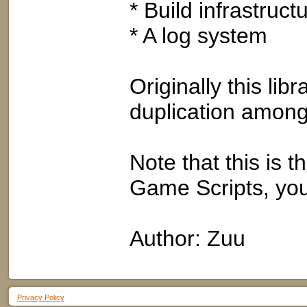
* Build infrastructu
* A log system
Originally this li
duplication among
Note that this is th
Game Scripts, you
Author: Zuu
Privacy Policy