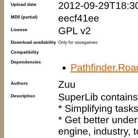
2012-09-29T18:3
Upload date
eecf41ee
MD5 (partial)
GPL v2
License
Download availability
Only for savegames
Compatibility
Dependencies
Pathfinder.Roa
Zuu
Authors
SuperLib contains 
Description
* Simplifying tasks
* Get better under
engine, industry, t