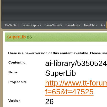
BaNaNaS
Base-Graphics
Base-Sounds
Base-Music
NewGRFs
AIs
SuperLib
26
There is a newer version of this content available. Please us
ai-library/535052
Content Id
SuperLib
Name
http://www.tt-foru
Project site
f=65&t=47525
26
Version