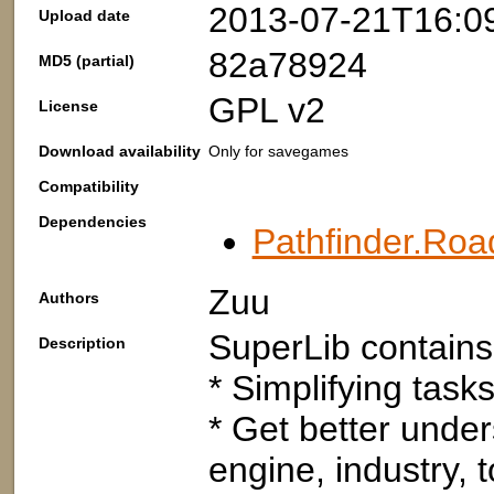
2013-07-21T16:0
Upload date
82a78924
MD5 (partial)
GPL v2
License
Download availability
Only for savegames
Compatibility
Dependencies
Pathfinder.Roa
Zuu
Authors
SuperLib contains 
Description
* Simplifying tasks
* Get better under
engine, industry, t