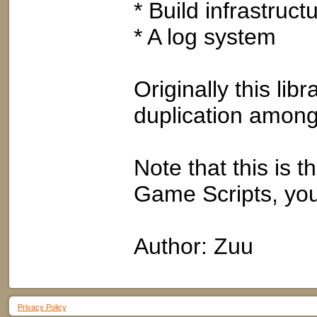
* Build infrastructu
* A log system
Originally this li
duplication among
Note that this is th
Game Scripts, you
Author: Zuu
Privacy Policy