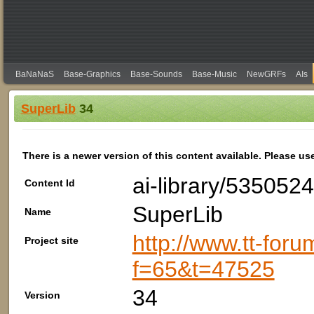
BaNaNaS
Base-Graphics
Base-Sounds
Base-Music
NewGRFs
AIs
SuperLib
34
There is a newer version of this content available. Please us
ai-library/53505
Content Id
SuperLib
Name
http://www.tt-foru
Project site
f=65&t=47525
34
Version