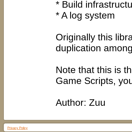
* Build infrastructu
* A log system
Originally this li
duplication among
Note that this is th
Game Scripts, you
Author: Zuu
Privacy Policy