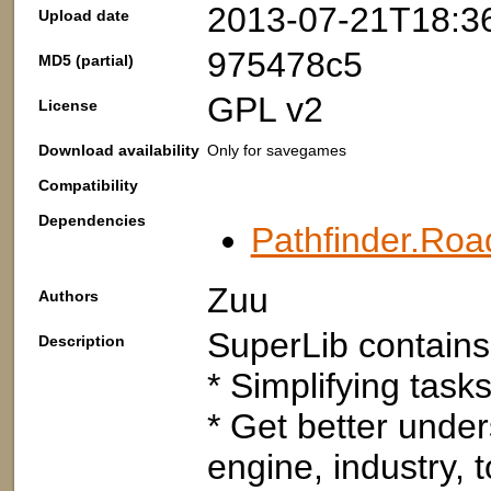
2013-07-21T18:3
Upload date
975478c5
MD5 (partial)
GPL v2
License
Download availability
Only for savegames
Compatibility
Dependencies
Pathfinder.Roa
Zuu
Authors
SuperLib contains 
Description
* Simplifying tasks
* Get better under
engine, industry, t