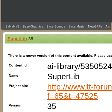
BaNaNaS
Base-Graphics
Base-Sounds
Base-Music
NewGRFs
AIs
SuperLib
35
There is a newer version of this content available. Please us
ai-library/535052
Content Id
SuperLib
Name
http://www.tt-foru
Project site
f=65&t=47525
35
Version