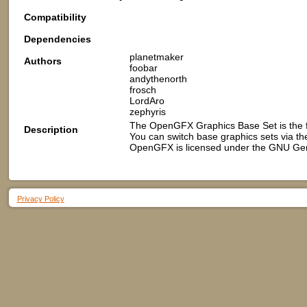
Compatibility
Dependencies
planetmaker
Authors
foobar
andythenorth
frosch
LordAro
zephyris
The OpenGFX Graphics Base Set is the 
Description
You can switch base graphics sets via t
OpenGFX is licensed under the GNU Gene
Privacy Policy