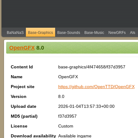
BaNaNaS
Base-Graphics
Base-Sounds
Base-Music
NewGRFs
AIs
OpenGFX
8.0
Content Id
base-graphics/4f474658/f37d3957
Name
OpenGFX
Project site
https://github.com/OpenTTD/OpenGFX
Version
8.0
Upload date
2026-01-04T13:57:33+00:00
MD5 (partial)
f37d3957
License
Custom
Download availability
Available ingame