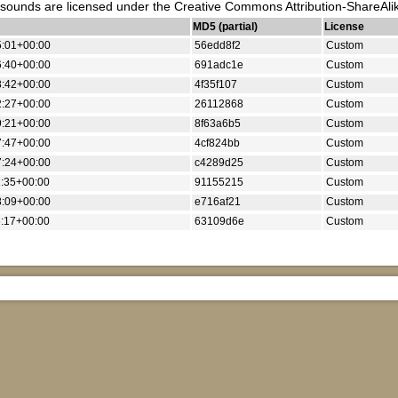
unds are licensed under the Creative Commons Attribution-ShareAlik
MD5 (partial)
License
5:01+00:00
56edd8f2
Custom
6:40+00:00
691adc1e
Custom
8:42+00:00
4f35f107
Custom
2:27+00:00
26112868
Custom
9:21+00:00
8f63a6b5
Custom
7:47+00:00
4cf824bb
Custom
7:24+00:00
c4289d25
Custom
:35+00:00
91155215
Custom
8:09+00:00
e716af21
Custom
:17+00:00
63109d6e
Custom