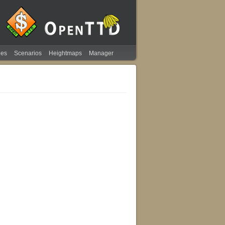
ies
Scenarios
Heightmaps
Manager