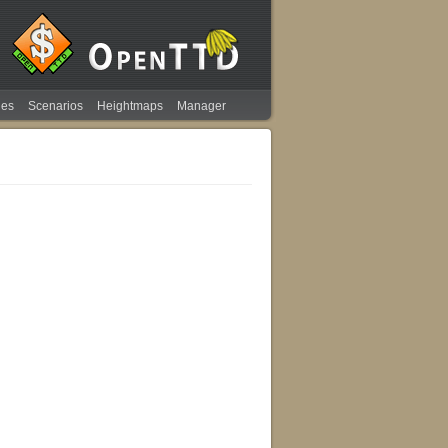
ies
Scenarios
Heightmaps
Manager