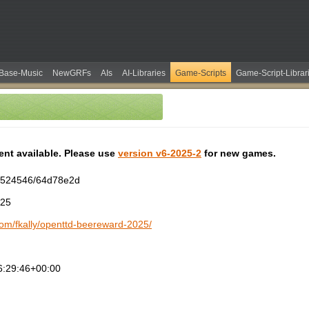
Base-Music
NewGRFs
AIs
AI-Libraries
Game-Scripts
Game-Script-Librar
tent available. Please use
version v6-2025-2
for new games.
2524546/64d78e2d
025
.com/fkally/openttd-beereward-2025/
6:29:46+00:00