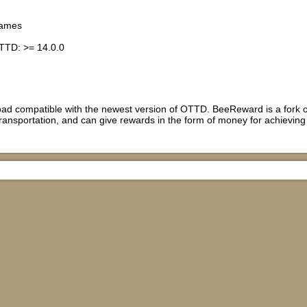
games
TTD: >= 14.0.0
load compatible with the newest version of OTTD. BeeReward is a fork o
ransportation, and can give rewards in the form of money for achieving i