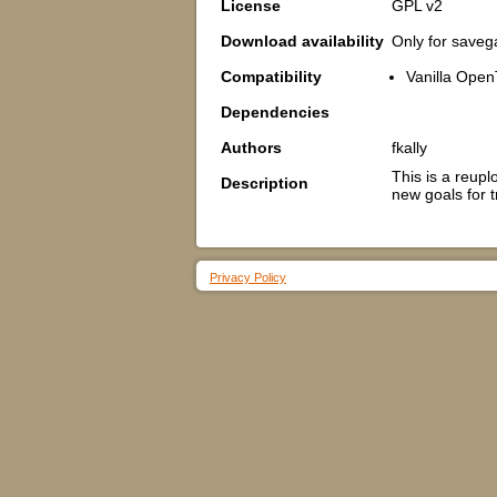
License
GPL v2
Download availability
Only for save
Compatibility
Vanilla Open
Dependencies
Authors
fkally
This is a reup
Description
new goals for t
Privacy Policy