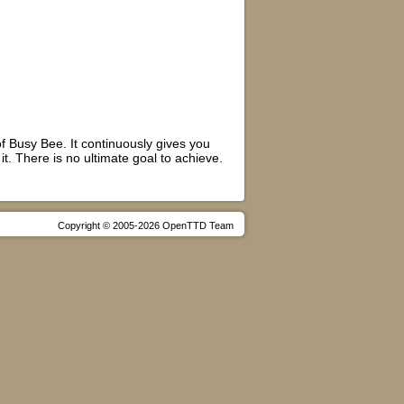
f Busy Bee. It continuously gives you
t. There is no ultimate goal to achieve.
Copyright © 2005-2026 OpenTTD Team