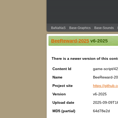
BaNaNaS
Base-Graphics
Base-Sounds
BeeReward-2025
v6-2025
There is a newer version of this con
Content Id
game-script/4
Name
BeeReward-2
Project site
https://github
Version
v6-2025
Upload date
2025-09-09T1
MD5 (partial)
64d78e2d