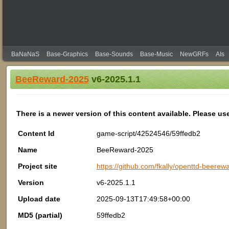
BaNaNaS
Base-Graphics
Base-Sounds
Base-Music
NewGRFs
AIs
BeeReward-2025
v6-2025.1.1
There is a newer version of this content available. Please us
Content Id
game-script/42524546/59ffedb2
Name
BeeReward-2025
Project site
https://github.com/fkally/openttd-beerew
Version
v6-2025.1.1
Upload date
2025-09-13T17:49:58+00:00
MD5 (partial)
59ffedb2