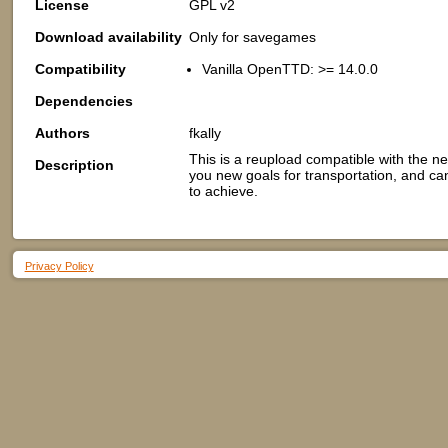
License
GPL v2
Download availability
Only for savegames
Compatibility
Vanilla OpenTTD: >= 14.0.0
Dependencies
Authors
fkally
This is a reupload compatible with the n
Description
you new goals for transportation, and can
to achieve.
Privacy Policy