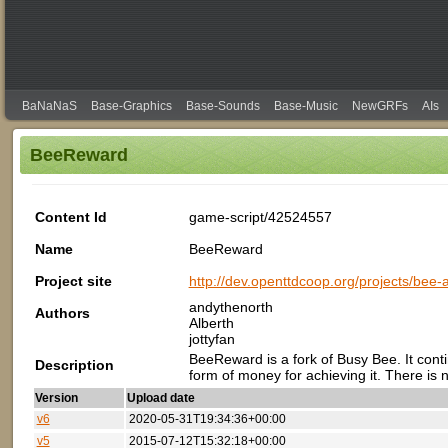
BaNaNaS
Base-Graphics
Base-Sounds
Base-Music
NewGRFs
AIs
BeeReward
Content Id
game-script/42524557
Name
BeeReward
Project site
http://dev.openttdcoop.org/projects/bee
andythenorth
Authors
Alberth
jottyfan
BeeReward is a fork of Busy Bee. It cont
Description
form of money for achieving it. There is n
Version
Upload date
v6
2020-05-31T19:34:36+00:00
v5
2015-07-12T15:32:18+00:00