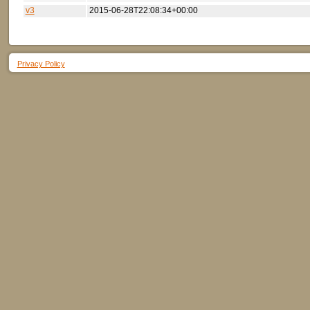
v3
2015-06-28T22:08:34+00:00
Privacy Policy