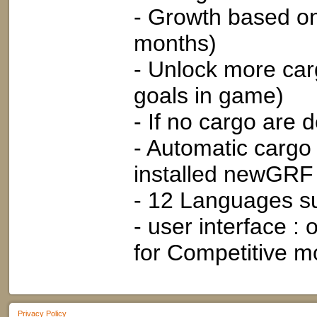
- Growth based on
months)
- Unlock more car
goals in game)
- If no cargo are 
- Automatic cargo
installed newGRF 
- 12 Languages s
- user interface 
for Competitive m
Privacy Policy