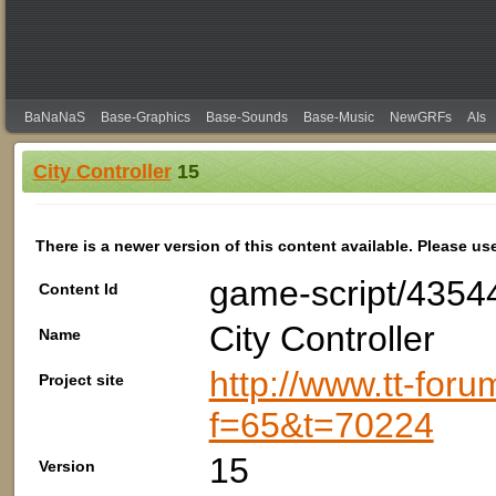
BaNaNaS
Base-Graphics
Base-Sounds
Base-Music
NewGRFs
AIs
City Controller
15
There is a newer version of this content available. Please us
game-script/4354
Content Id
City Controller
Name
http://www.tt-foru
Project site
f=65&t=70224
15
Version