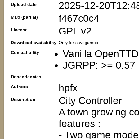
2025-12-20T12:4
Upload date
f467c0c4
MD5 (partial)
GPL v2
License
Download availability
Only for savegames
Vanilla OpenTTD
Compatibility
JGRPP: >= 0.57
Dependencies
hpfx
Authors
City Controller
Description
A town growing con
features :
- Two game modes