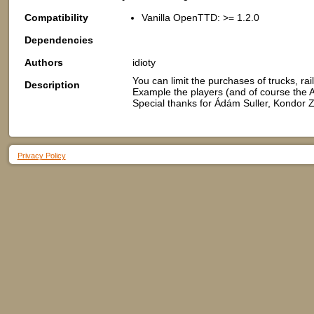
Compatibility
Vanilla OpenTTD: >= 1.2.0
Dependencies
Authors
idioty
You can limit the purchases of trucks, rail
Description
Example the players (and of course the 
Special thanks for Ádám Suller, Kondor Z
Privacy Policy