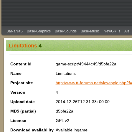
BaNaNaS
Base-Graphics
Base-Sounds
Base-Music
NewGRFs
AIs
Limitations
4
Content Id
game-script/49444c49/d5bfe22a
Name
Limitations
Project site
http://www.tt-forums.net/viewtopic.php?
Version
4
Upload date
2014-12-26T12:31:33+00:00
MD5 (partial)
d5bfe22a
License
GPL v2
Download availability
Available ingame