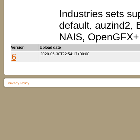
Industries sets sup
default, auzind2,
NAIS, OpenGFX+ I
Version
Upload date
6
2020-06-30T22:54:17+00:00
Privacy Policy