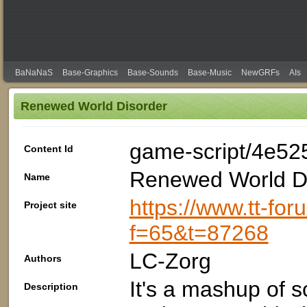
BaNaNaS
Base-Graphics
Base-Sounds
Base-Music
NewGRFs
AIs
Renewed World Disorder
game-script/4e52
Content Id
Renewed World D
Name
https://www.tt-fo
Project site
f=65&t=87268
LC-Zorg
Authors
It's a mashup of 
Description