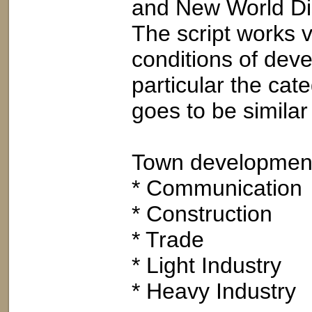
and New World Di
The script works 
conditions of dev
particular the cat
goes to be simila
Town development i
* Communication
* Construction
* Trade
* Light Industry
* Heavy Industry