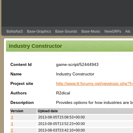
BaNaNaS
Base-Graphics
Base-Sounds
Base-Music
NewGRFs
AIs
Industry Constructor
Content Id
game-script/52444943
Name
Industry Constructor
Project site
http://www.tt-forums.net/viewtopic.php?
Authors
R2dical
Description
Provides options for how industries are 
Version
Upload date
3
2013-08-05T15:08:53+00:00
3
2013-08-05T13:52:23+00:00
2
2013-08-03T23:42:10+00:00