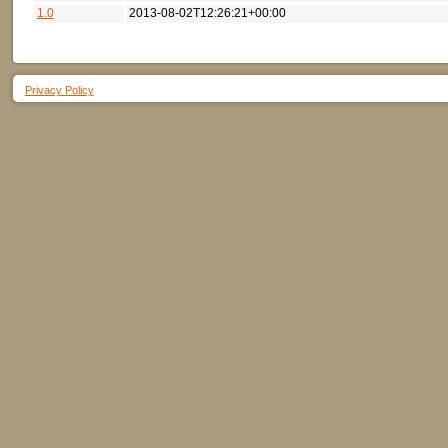
1.0
2013-08-02T12:26:21+00:00
Privacy Policy