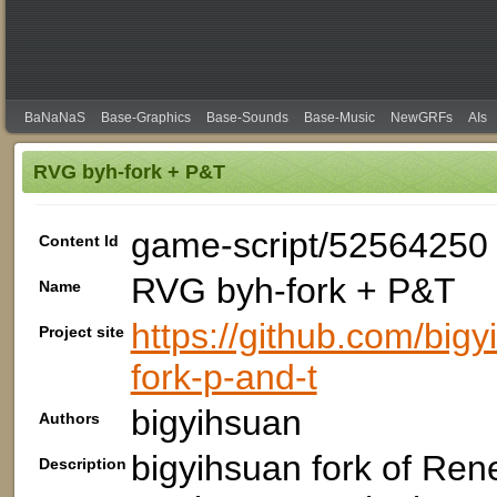
BaNaNaS
Base-Graphics
Base-Sounds
Base-Music
NewGRFs
AIs
RVG byh-fork + P&T
game-script/52564250
Content Id
RVG byh-fork + P&T
Name
https://github.com/big
Project site
fork-p-and-t
bigyihsuan
Authors
bigyihsuan fork of Ren
Description