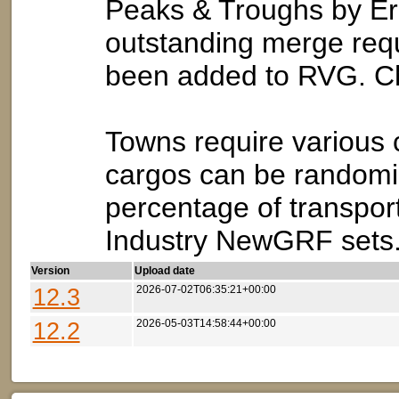
Peaks & Troughs by Er
outstanding merge reque
been added to RVG. Che
Towns require various 
cargos can be randomiz
percentage of transpor
Industry NewGRF sets
Version
Upload date
12.3
2026-07-02T06:35:21+00:00
12.2
2026-05-03T14:58:44+00:00