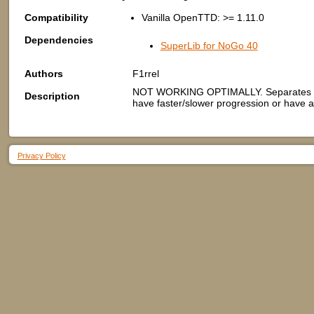
Compatibility
Vanilla OpenTTD: >= 1.11.0
Dependencies
SuperLib for NoGo 40
Authors
F1rrel
NOT WORKING OPTIMALLY. Separates game 
Description
have faster/slower progression or have al
Privacy Policy