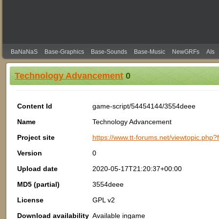
BaNaNaS
Base-Graphics
Base-Sounds
Base-Music
NewGRFs
AIs
Technology Advancement
0
Content Id
game-script/54454144/3554deee
Name
Technology Advancement
Project site
https://www.tt-forums.net/viewtopic.php
Version
0
Upload date
2020-05-17T21:20:37+00:00
MD5 (partial)
3554deee
License
GPL v2
Download availability
Available ingame