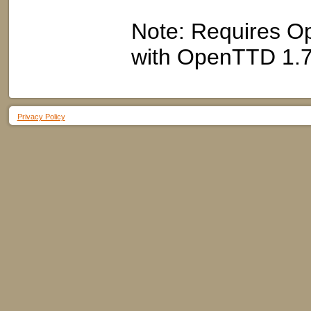
Note: Requires Op
with OpenTTD 1.7
Privacy Policy