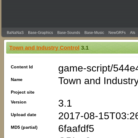
BaNaNaS
Base-Graphics
Base-Sounds
Base-Music
NewGRFs
AIs
Town and Industry Control
3.1
game-script/544e
Content Id
Town and Industry
Name
Project site
3.1
Version
2017-08-15T03:2
Upload date
6faafdf5
MD5 (partial)