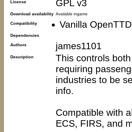
GPL v3
License
Download availability
Available ingame
Vanilla OpenTTD:
Compatibility
Dependencies
james1101
Authors
This controls bot
Description
requiring passeng
industries to be s
info.
Compatible with all
ECS, FIRS, and m