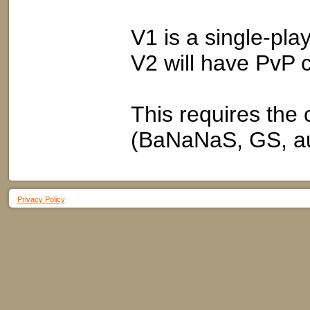
V1 is a single-play
V2 will have PvP 
This requires t
(BaNaNaS, GS, au
Privacy Policy