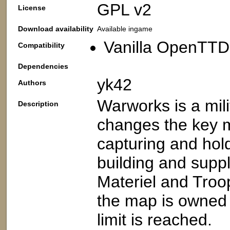
GPL v2
License
Download availability
Available ingame
Vanilla OpenTTD
Compatibility
Dependencies
yk42
Authors
Warworks is a mil
Description
changes the key 
capturing and holdi
building and supp
Materiel and Tro
the map is owned 
limit is reached.