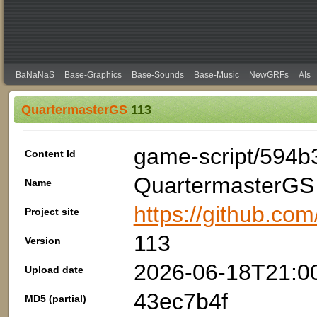
BaNaNaS
Base-Graphics
Base-Sounds
Base-Music
NewGRFs
AIs
QuartermasterGS
113
game-script/594b
Content Id
QuartermasterGS
Name
https://github.com
Project site
113
Version
2026-06-18T21:0
Upload date
43ec7b4f
MD5 (partial)