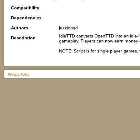
Compatibility
Dependencies
Authors
jazziebgd
IdleTTD converts OpenTTD into an idle-l
Description
gameplay. Players can now earn money e
NOTE: Script is for single player games,
Privacy Policy