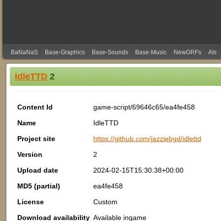
BaNaNaS
Base-Graphics
Base-Sounds
Base-Music
NewGRFs
AIs
IdleTTD
2
Content Id
game-script/69646c65/ea4fe458
Name
IdleTTD
Project site
https://github.com/jazziebgd/idlettd
Version
2
Upload date
2024-02-15T15:30:38+00:00
MD5 (partial)
ea4fe458
License
Custom
Download availability
Available ingame