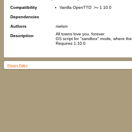
Compatibility
Vanilla OpenTTD: >= 1.10.0
Dependencies
Authors
nielsm
All towns love you, forever.
Description
GS script for "sandbox" mode, where the l
Requires 1.10.0.
Privacy Policy