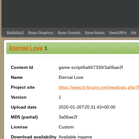
BaNaNaS
Base-Graphics
Base-Sounds
Base-Music
NewGRFs
AIs
Eternal Love
1
Content Id
game-script/6a667330/3a06ae2f
Name
Eternal Love
Project site
https://www.tt-forums.net/viewtopic.php
Version
1
Upload date
2020-01-26T20:31:43+00:00
MD5 (partial)
3a06ae2f
License
Custom
Download availability
Available ingame