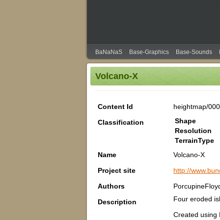
BaNaNaS
Base-Graphics
Base-Sounds
Volcano-X
Content Id
heightmap/000
Shape
Classification
Resolution
TerrainType
Name
Volcano-X
Project site
http://www.bu
Authors
PorcupineFloy
Four eroded isl
Description
Created using