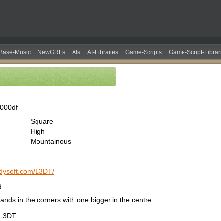
Base-Music
NewGRFs
AIs
AI-Libraries
Game-Scripts
Game-Script-Librar
000df
Square
High
Mountainous
ndysoft.com/L3DT/
d
ands in the corners with one bigger in the centre.
 L3DT.