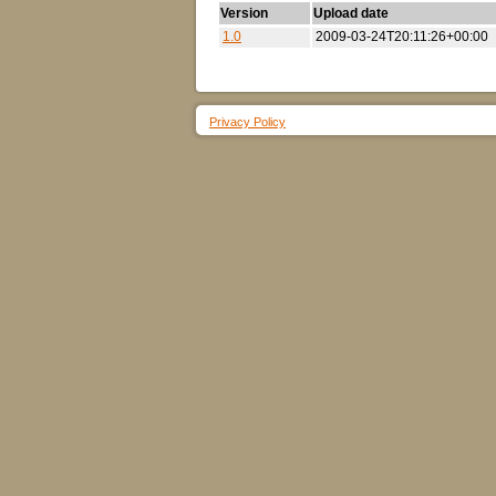
Version
Upload date
1.0
2009-03-24T20:11:26+00:00
Privacy Policy