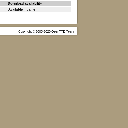
Download availability
Available ingame
Copyright © 2005-2026 OpenTTD Team