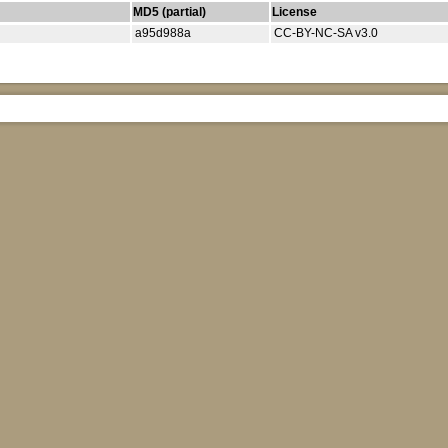
MD5 (partial)
License
a95d988a
CC-BY-NC-SA v3.0