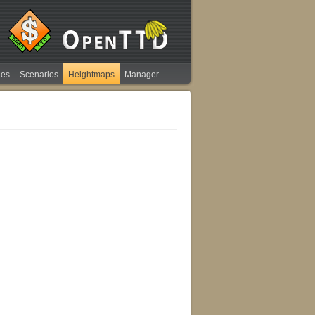
ies
Scenarios
Heightmaps
Manager