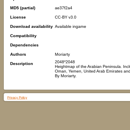
MD5 (partial)
ae37f2a4
License
CC-BY v3.0
Download availability
Available ingame
Compatibility
Dependencies
Authors
Moriarty
2048*2048
Description
Heightmap of the Arabian Peninsula. Inclu
Oman, Yemen, United Arab Emirates and 
By Moriarty.
Privacy Policy