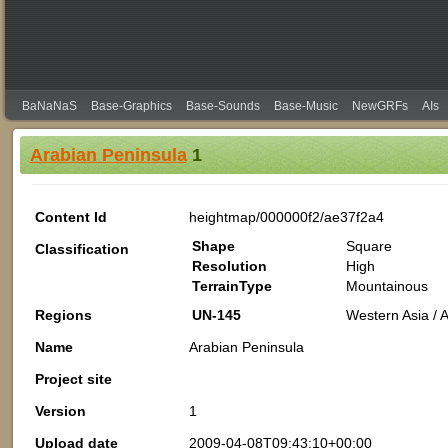
BaNaNaS
Base-Graphics
Base-Sounds
Base-Music
NewGRFs
AIs
Arabian Peninsula
1
Content Id
heightmap/000000f2/ae37f2a4
Shape
Square
Classification
Resolution
High
TerrainType
Mountainous
Regions
UN-145
Western Asia / A
Name
Arabian Peninsula
Project site
Version
1
Upload date
2009-04-08T09:43:10+00:00