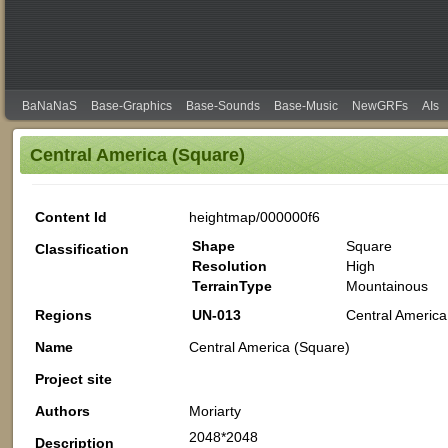
BaNaNaS
Base-Graphics
Base-Sounds
Base-Music
NewGRFs
AIs
Central America (Square)
Content Id
heightmap/000000f6
Shape
Square
Classification
Resolution
High
TerrainType
Mountainous
Regions
UN-013
Central America
Name
Central America (Square)
Project site
Authors
Moriarty
2048*2048
Description