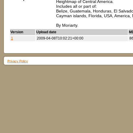
Heightmap of Central America.
Includes all or part of:
Belize, Guatemala, Honduras, El Salvado
Cayman islands, Florida, USA, America,
By Moriarty.
Version
Upload date
MD
1
2009-04-08T10:02:21+00:00
8
Privacy Policy