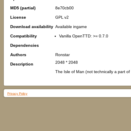
MD5 (partial)
8e70cb00
License
GPL v2
Download availability
Available ingame
Compatibility
Vanilla OpenTTD: >= 0.7.0
Dependencies
Authors
Ronstar
2048 * 2048
Description
The Isle of Man (not technically a part of 
Privacy Policy