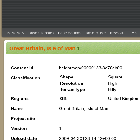
BaNaNaS
Base-Graphics
Base-Sounds
Base-Music
NewGRFs
AIs
Great Britain, Isle of Man
1
Content Id
heightmap/00000133/8e70cb00
Shape
Square
Classification
Resolution
High
TerrainType
Hilly
Regions
GB
United Kingdom 
Name
Great Britain, Isle of Man
Project site
Version
1
Upload date
2009-04-30T23:14:42+00:00