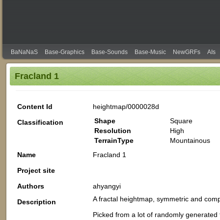
BaNaNaS
Base-Graphics
Base-Sounds
Base-Music
NewGRFs
AIs
Fracland 1
Content Id
heightmap/0000028d
Shape
Square
Classification
Resolution
High
TerrainType
Mountainous
Name
Fracland 1
Project site
Authors
ahyangyi
A fractal heightmap, symmetric and compo
Description
Picked from a lot of randomly generated 