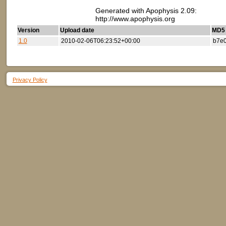
Generated with Apophysis 2.09:
http://www.apophysis.org
Version
Upload date
MD5 (
1.0
2010-02-06T06:23:52+00:00
b7e
Privacy Policy