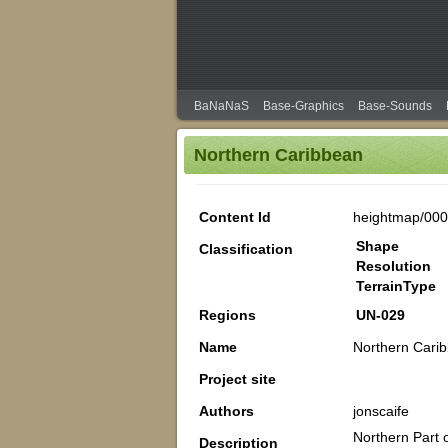
BaNaNaS
Base-Graphics
Base-Sounds
Northern Caribbean
Content Id
heightmap/00
Shape
Classification
Resolution
TerrainType
Regions
UN-029
Name
Northern Cari
Project site
Authors
jonscaife
Northern Part 
Description