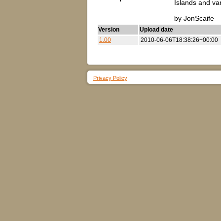
Islands and va
by JonScaife
Version
Upload date
1.00
2010-06-06T18:38:26+00:00
Privacy Policy