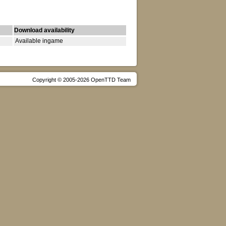
Download availability
Available ingame
Copyright © 2005-2026 OpenTTD Team