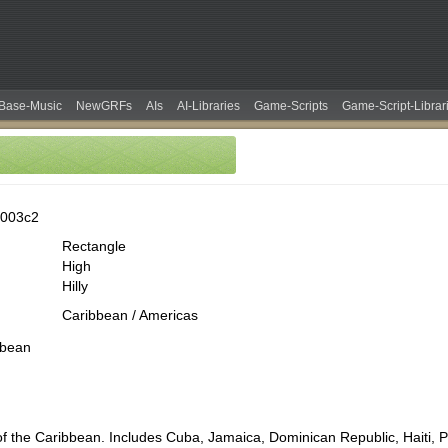
Base-Music
NewGRFs
AIs
AI-Libraries
Game-Scripts
Game-Script-Librar
0003c2
Rectangle
High
Hilly
Caribbean / Americas
bbean
of the Caribbean. Includes Cuba, Jamaica, Dominican Republic, Haiti