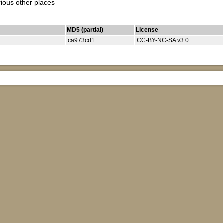
rious other places
MD5 (partial)
License
ca973cd1
CC-BY-NC-SA v3.0