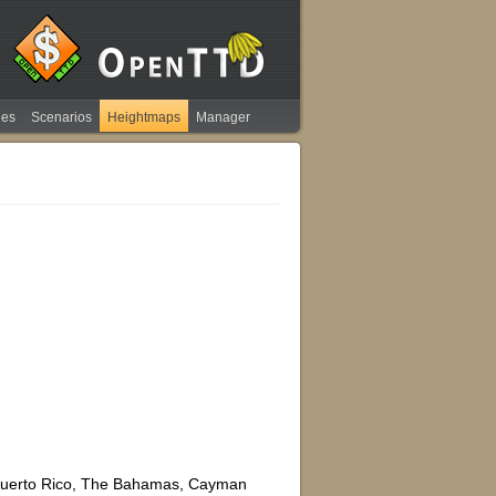
ies
Scenarios
Heightmaps
Manager
, Puerto Rico, The Bahamas, Cayman