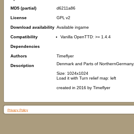
MD5 (partial)
d6211a86
License
GPL v2
Download availability
Available ingame
Compatibility
Vanilla OpenTTD: >= 1.4.4
Dependencies
Authors
Timeflyer
Denmark and Parts of NorthernGermany
Description
Size: 1024x1024
Load it with Turn relief map: left
created in 2016 by Timeflyer
Privacy Policy