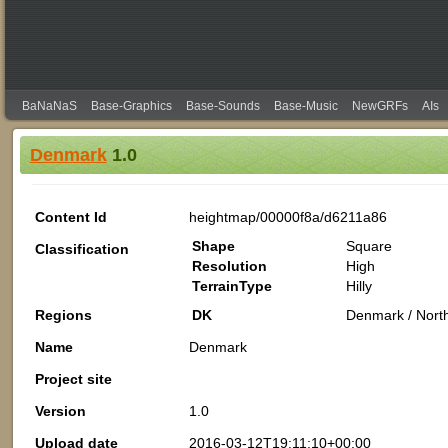
BaNaNaS
Base-Graphics
Base-Sounds
Base-Music
NewGRFs
AIs
Denmark
1.0
Content Id
heightmap/00000f8a/d6211a86
Shape
Square
Classification
Resolution
High
TerrainType
Hilly
Regions
DK
Denmark / Nort
Name
Denmark
Project site
Version
1.0
Upload date
2016-03-12T19:11:10+00:00