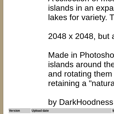
islands in an expa
lakes for variety. 
2048 x 2048, but 
Made in Photoshop
islands around the
and rotating them
retaining a "natura
by DarkHoodness
Version
Upload date
M