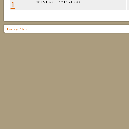
1
2017-10-03T14:41:39+00:00
Privacy Policy