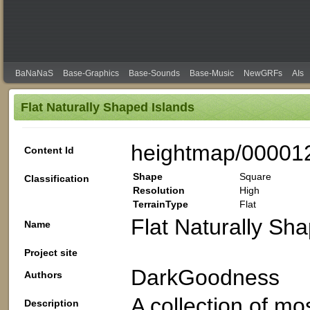
BaNaNaS
Base-Graphics
Base-Sounds
Base-Music
NewGRFs
AIs
Flat Naturally Shaped Islands
heightmap/00001
Content Id
Shape
Square
Classification
Resolution
High
TerrainType
Flat
Flat Naturally Sh
Name
Project site
DarkGoodness
Authors
A collection of mos
Description