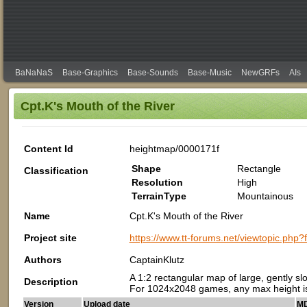
BaNaNaS
Base-Graphics
Base-Sounds
Base-Music
NewGRFs
AIs
Cpt.K's Mouth of the River
Content Id
heightmap/0000171f
Shape
Rectangle
Classification
Resolution
High
TerrainType
Mountainous
Name
Cpt.K's Mouth of the River
Project site
https://www.tt-forums.net/viewtopic.php
Authors
CaptainKlutz
A 1:2 rectangular map of large, gently slop
Description
For 1024x2048 games, any max height is
Version
Upload date
MD