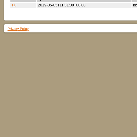
1.0
2019-05-05T11:31:00+00:00
bb
Privacy Policy