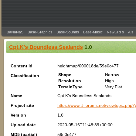
BaNaNaS
Base-Graphics
Base-Sounds
Base-Music
NewGRFs
AIs
Cpt.K's Boundless Sealands
1.0
Content Id
heightmap/000018de/59e0c477
Shape
Narrow
Classification
Resolution
High
TerrainType
Very Flat
Name
Cpt.K's Boundless Sealands
Project site
https://www.tt-forums.net/viewtopic.ph
Version
1.0
Upload date
2020-05-16T11:48:39+00:00
MD5 (partial)
59e0c477