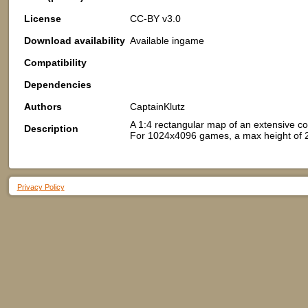
License
CC-BY v3.0
Download availability
Available ingame
Compatibility
Dependencies
Authors
CaptainKlutz
A 1:4 rectangular map of an extensive coas
Description
For 1024x4096 games, a max height of 25 
Privacy Policy