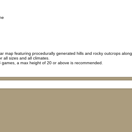
me
ar map featuring procedurally generated hills and rocky outcrops along t
r all sizes and all climates.
 games, a max height of 20 or above is recommended.