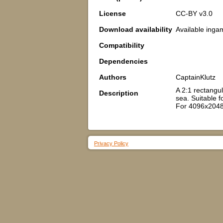
License
CC-BY v3.0
Download availability
Available inga
Compatibility
Dependencies
Authors
CaptainKlutz
A 2:1 rectangul
Description
sea. Suitable fo
For 4096x2048
Privacy Policy