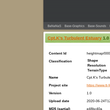
BaNaNaS
Base-Graphics
Base-Sounds
Cpt.K's Turbulent Estuary
1.0
Content Id
heightmap/00
Shape
Classification
Resolution
TerrainType
Name
Cpt.K's Turbul
Project site
https://www.tt
Version
1.0
Upload date
2020-06-24T1
MD5 (partial)
e48bc40a