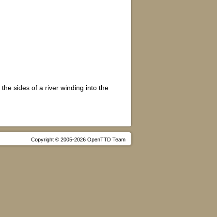
he sides of a river winding into the
Copyright © 2005-2026 OpenTTD Team