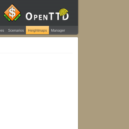
ies
Scenarios
Heightmaps
Manager