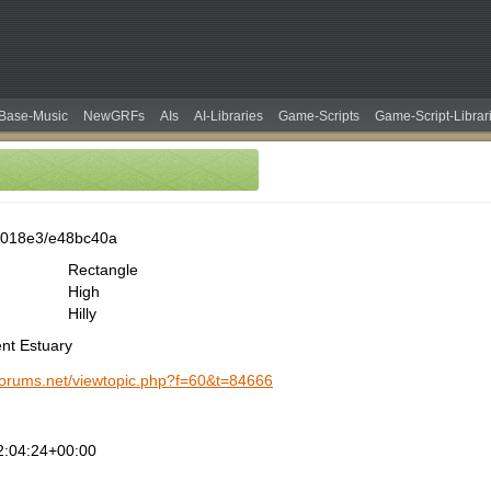
Base-Music
NewGRFs
AIs
AI-Libraries
Game-Scripts
Game-Script-Librar
0018e3/e48bc40a
Rectangle
High
Hilly
ent Estuary
-forums.net/viewtopic.php?f=60&t=84666
2:04:24+00:00