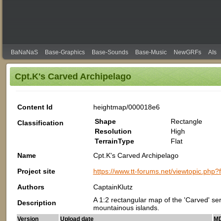
BaNaNaS
Base-Graphics
Base-Sounds
Base-Music
NewGRFs
AIs
Cpt.K's Carved Archipelago
Content Id
heightmap/000018e6
Shape
Rectangle
Classification
Resolution
High
TerrainType
Flat
Name
Cpt.K's Carved Archipelago
Project site
https://www.tt-forums.net/viewtopic.php
Authors
CaptainKlutz
A 1:2 rectangular map of the 'Carved' se
Description
mountainous islands.
Version
Upload date
MD