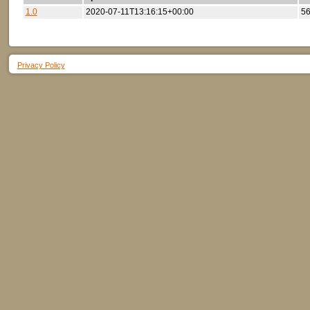
1.0
2020-07-11T13:16:15+00:00
56
Privacy Policy