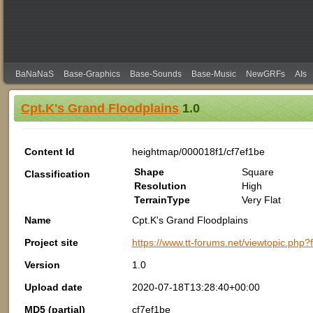
BaNaNaS
Base-Graphics
Base-Sounds
Base-Music
NewGRFs
AIs
Cpt.K's Grand Floodplains
1.0
Content Id
heightmap/000018f1/cf7ef1be
Shape
Square
Classification
Resolution
High
TerrainType
Very Flat
Name
Cpt.K's Grand Floodplains
Project site
https://www.tt-forums.net/viewtopic.php
Version
1.0
Upload date
2020-07-18T13:28:40+00:00
MD5 (partial)
cf7ef1be