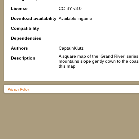
License
CC-BY v3.0
Download availability
Available ingame
Compatibility
Dependencies
Authors
CaptainKlutz
A square map of the 'Grand River' series
Description
mountains slope gently down to the coastl
this map.
Privacy Policy