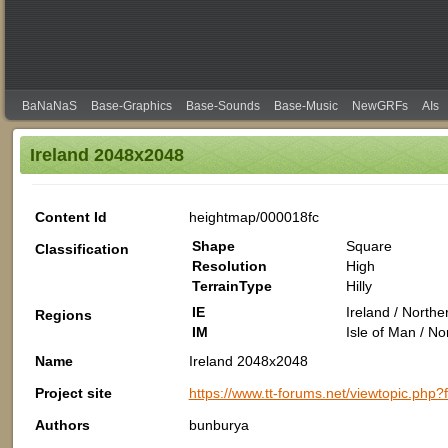
BaNaNaS
Base-Graphics
Base-Sounds
Base-Music
NewGRFs
AIs
Ireland 2048x2048
Content Id
heightmap/000018fc
Shape
Square
Classification
Resolution
High
TerrainType
Hilly
IE
Ireland / North
Regions
IM
Isle of Man / N
Name
Ireland 2048x2048
Project site
https://www.tt-forums.net/viewtopic.php
Authors
bunburya