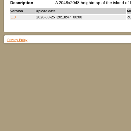
Description
A 2048x2048 heightmap of the island of Ir
Version
Upload date
MD
1.0
2020-08-25T20:18:47+00:00
c
Privacy Policy