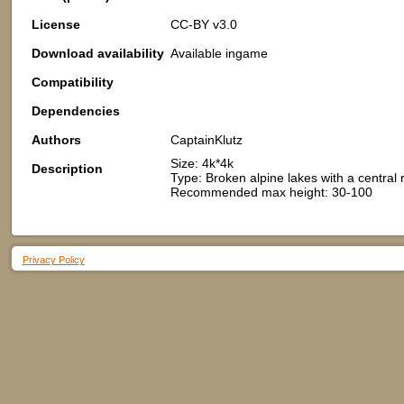
License
CC-BY v3.0
Download availability
Available ingame
Compatibility
Dependencies
Authors
CaptainKlutz
Size: 4k*4k
Description
Type: Broken alpine lakes with a central
Recommended max height: 30-100
Privacy Policy