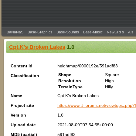
BaNaNaS
Base-Graphics
Base-Sounds
Base-Music
NewGRFs
AIs
Cpt.K's Broken Lakes
1.0
Content Id
heightmap/0000192e/591adf83
Shape
Square
Classification
Resolution
High
TerrainType
Hilly
Name
Cpt.K's Broken Lakes
Project site
https://www.tt-forums.net/viewtopic.php
Version
1.0
Upload date
2021-08-09T07:54:55+00:00
MD5 (partial)
591adf83