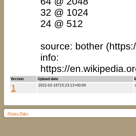
64 @ 2048
32 @ 1024
24 @ 512
source: bother (https:/
info:
https://en.wikipedia
Version
Upload date
M
1
2022-02-16T15:23:13+00:00
Privacy Policy