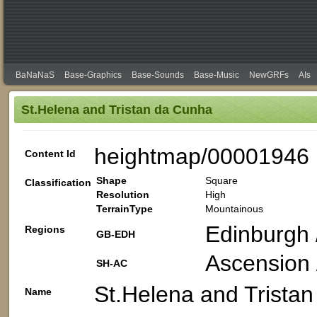
BaNaNaS
Base-Graphics
Base-Sounds
Base-Music
NewGRFs
AIs
St.Helena and Tristan da Cunha
heightmap/00001946
Content Id
Shape
Square
Classification
Resolution
High
TerrainType
Mountainous
Edinburgh 
Regions
GB-EDH
Ascension /
SH-AC
St.Helena and Trista
Name