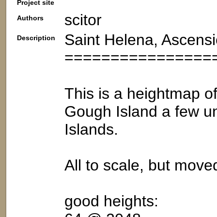
Project site
scitor
Authors
Saint Helena, Ascens
Description
================
This is a heightmap of
Gough Island a few un
Islands.
All to scale, but move
good heights: