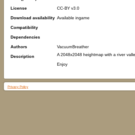
License
CC-BY v3.0
Download availability
Available ingame
Compatibility
Dependencies
Authors
VacuumBreather
A 2048x2048 heightmap with a river valle
Description
Enjoy
Privacy Policy