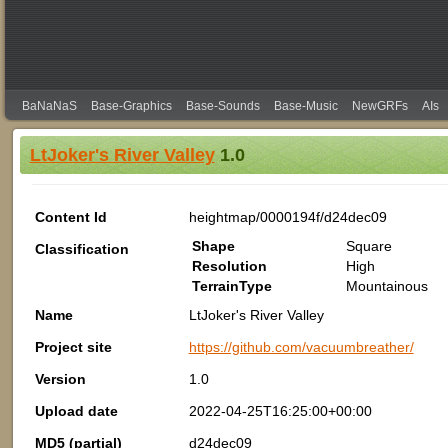
BaNaNaS
Base-Graphics
Base-Sounds
Base-Music
NewGRFs
AIs
LtJoker's River Valley
1.0
Content Id
heightmap/0000194f/d24dec09
Shape
Square
Classification
Resolution
High
TerrainType
Mountainous
Name
LtJoker's River Valley
Project site
https://github.com/vacuumbreather/
Version
1.0
Upload date
2022-04-25T16:25:00+00:00
MD5 (partial)
d24dec09