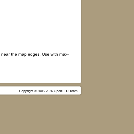
r near the map edges. Use with max-
Copyright © 2005-2026 OpenTTD Team