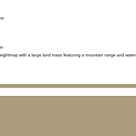
me
er
ightmap with a large land mass featuring a mountain range and wate