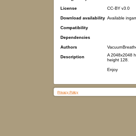
License
CC-BY v3.0
Download availability
Available inga
Compatibility
Dependencies
Authors
VacuumBreath
A 2048x2048 he
Description
height 128.
Enjoy
Privacy Policy