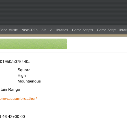
Base-Music
NewGRFs
AIs
AI-Libraries
Game-Scripts
Game-Script-Librar
001950/b075440a
Square
High
Mountainous
ntain Range
.com/vacuumbreather/
6:46:42+00:00