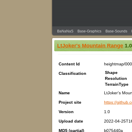
BaNaNaS
Base-Graphics
Base-Sounds
LtJoker's Mountain Range
1.0
Content Id
heightmap/00
Shape
Classification
Resolution
TerrainType
Name
LtJoker's Mou
Project site
https://github
Version
1.0
Upload date
2022-04-25T1
MD5 (partial)
b075440a