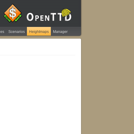
ies
Scenarios
Heightmaps
Manager