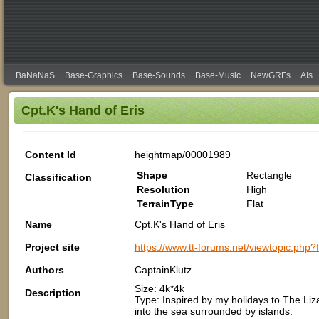
BaNaNaS
Base-Graphics
Base-Sounds
Base-Music
NewGRFs
AIs
Cpt.K's Hand of Eris
Content Id
heightmap/00001989
Shape
Rectangle
Classification
Resolution
High
TerrainType
Flat
Name
Cpt.K's Hand of Eris
Project site
https://www.tt-forums.net/viewtopic.php
Authors
CaptainKlutz
Size: 4k*4k
Description
Type: Inspired by my holidays to The Liza
into the sea surrounded by islands.