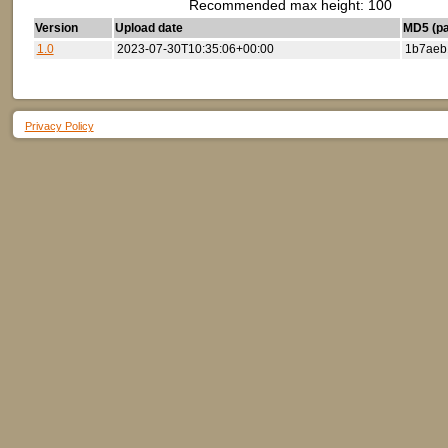
Recommended max height: 100
Version
Upload date
MD5 (par
1.0
2023-07-30T10:35:06+00:00
1b7aeb
Privacy Policy