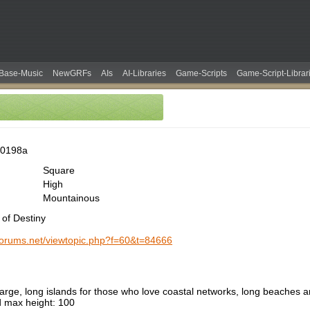
Base-Music
NewGRFs
AIs
AI-Libraries
Game-Scripts
Game-Script-Librar
00198a
Square
High
Mountainous
 of Destiny
-forums.net/viewtopic.php?f=60&t=84666
large, long islands for those who love coastal networks, long beaches 
max height: 100