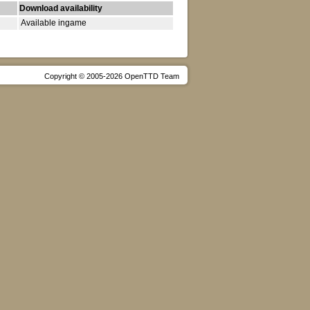
Download availability
Available ingame
Copyright © 2005-2026 OpenTTD Team