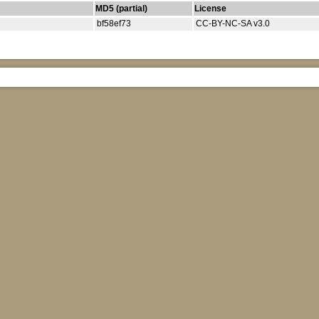
MD5 (partial)
License
bf58ef73
CC-BY-NC-SA v3.0