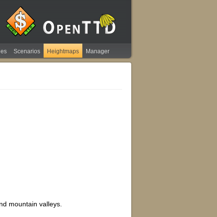
ies
Scenarios
Heightmaps
Manager
and mountain valleys.