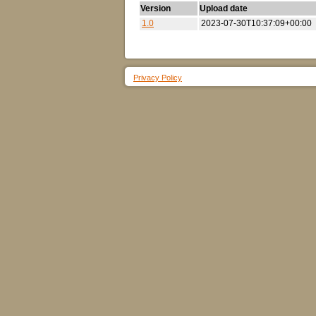
Version
Upload date
1.0
2023-07-30T10:37:09+00:00
Privacy Policy