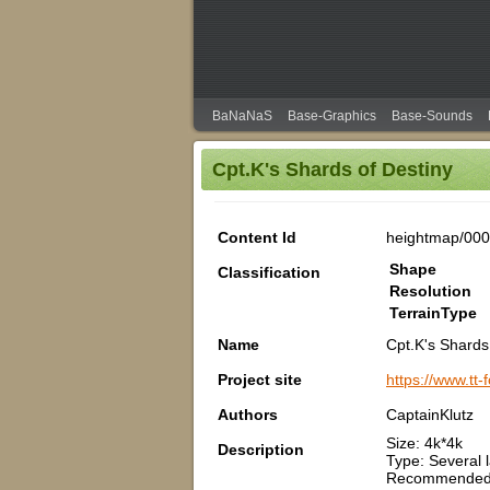
BaNaNaS
Base-Graphics
Base-Sounds
Cpt.K's Shards of Destiny
Content Id
heightmap/00
Shape
Classification
Resolution
TerrainType
Name
Cpt.K's Shards
Project site
https://www.tt
Authors
CaptainKlutz
Size: 4k*4k
Description
Type: Several 
Recommended 