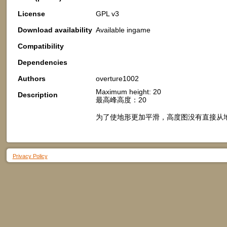
License
GPL v3
Download availability
Available ingame
Compatibility
Dependencies
Authors
overture1002
Maximum height: 20
Description
最高峰高度：20
为了使地形更加平滑，高度图没有直接从
Privacy Policy