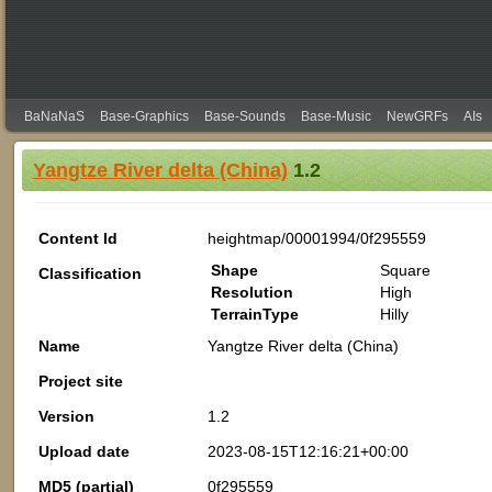
BaNaNaS
Base-Graphics
Base-Sounds
Base-Music
NewGRFs
AIs
Yangtze River delta (China)
1.2
Content Id
heightmap/00001994/0f295559
Shape
Square
Classification
Resolution
High
TerrainType
Hilly
Name
Yangtze River delta (China)
Project site
Version
1.2
Upload date
2023-08-15T12:16:21+00:00
MD5 (partial)
0f295559