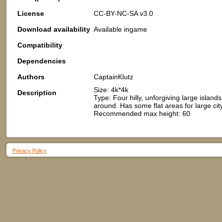
License
CC-BY-NC-SA v3.0
Download availability
Available ingame
Compatibility
Dependencies
Authors
CaptainKlutz
Size: 4k*4k
Description
Type: Four hilly, unforgiving large islan
around. Has some flat areas for large cit
Recommended max height: 60
Privacy Policy