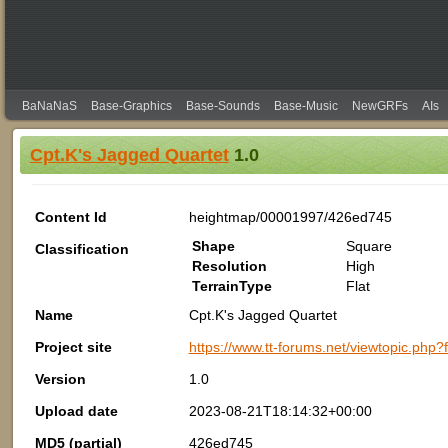
BaNaNaS
Base-Graphics
Base-Sounds
Base-Music
NewGRFs
AIs
Cpt.K's Jagged Quartet
1.0
Content Id
heightmap/00001997/426ed745
Shape
Square
Classification
Resolution
High
TerrainType
Flat
Name
Cpt.K's Jagged Quartet
Project site
https://www.tt-forums.net/viewtopic.php
Version
1.0
Upload date
2023-08-21T18:14:32+00:00
MD5 (partial)
426ed745