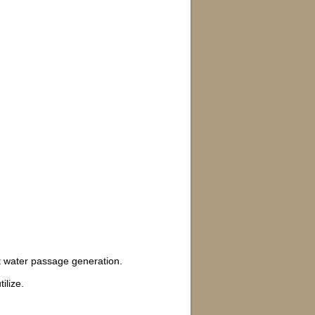
ct water passage generation.
ilize.