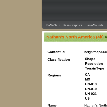
BaNaNaS
Base-Graphics
Base-Sounds
Nathan's North America (4k)
v
Content Id
heightmap/00
Shape
Classification
Resolution
TerrainType
CA
Regions
MX
UN-013
UN-019
UN-021
US
Name
Nathan's North