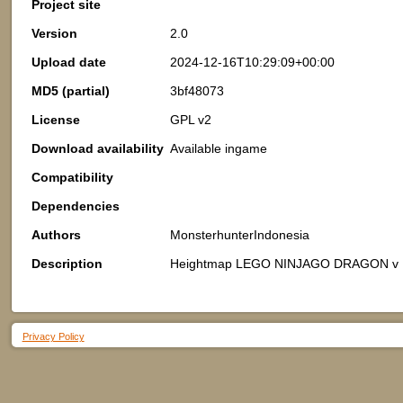
Project site
Version
2.0
Upload date
2024-12-16T10:29:09+00:00
MD5 (partial)
3bf48073
License
GPL v2
Download availability
Available ingame
Compatibility
Dependencies
Authors
MonsterhunterIndonesia
Description
Heightmap LEGO NINJAGO DRAGON v
Privacy Policy