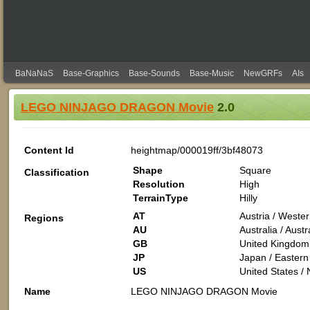
BaNaNaS
Base-Graphics
Base-Sounds
Base-Music
NewGRFs
AIs
LEGO NINJAGO DRAGON Movie
2.0
Content Id
heightmap/000019ff/3bf48073
Shape
Square
Classification
Resolution
High
TerrainType
Hilly
AT
Austria / Weste
Regions
AU
Australia / Aus
GB
United Kingdom 
JP
Japan / Eastern 
US
United States /
Name
LEGO NINJAGO DRAGON Movie