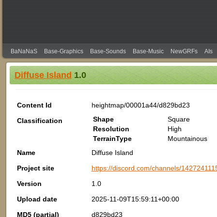
BaNaNaS
Base-Graphics
Base-Sounds
Base-Music
NewGRFs
AIs
Diffuse Island
1.0
Content Id
heightmap/00001a44/d829bd23
Shape
Square
Classification
Resolution
High
TerrainType
Mountainous
Name
Diffuse Island
Project site
https://discord.com/channels/142724
Version
1.0
Upload date
2025-11-09T15:59:11+00:00
MD5 (partial)
d829bd23