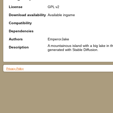
License
GPL v2
Download availability
Available ingame
Compatibility
Dependencies
Authors
EmperorJake
A mountainous island with a big lake in 
Description
generated with Stable Diffusion.
Privacy Policy