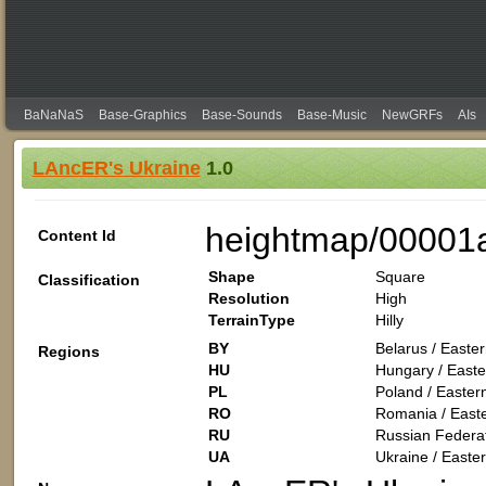
BaNaNaS
Base-Graphics
Base-Sounds
Base-Music
NewGRFs
AIs
LAncER's Ukraine
1.0
heightmap/00001
Content Id
Shape
Square
Classification
Resolution
High
TerrainType
Hilly
BY
Belarus / Easte
Regions
HU
Hungary / Easte
PL
Poland / Easter
RO
Romania / East
RU
Russian Federat
UA
Ukraine / Easte