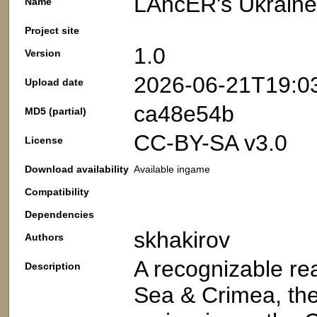
LAncER's Ukraine
Name
Project site
1.0
Version
2026-06-21T19:0
Upload date
ca48e54b
MD5 (partial)
CC-BY-SA v3.0
License
Download availability
Available ingame
Compatibility
Dependencies
skhakirov
Authors
A recognizable re
Description
Sea & Crimea, the