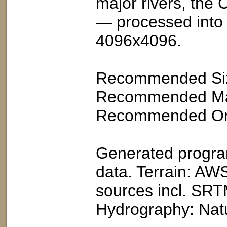
major rivers, the
— processed into a
4096x4096.
Recommended Siz
Recommended Map 
Recommended Orie
Generated program
data. Terrain: AWS
sources incl. S
Hydrography: Natu