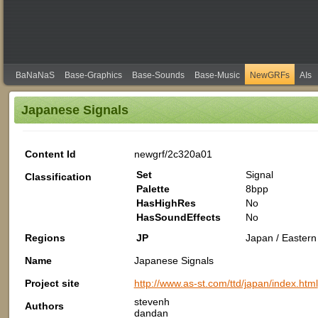
BaNaNaS
Base-Graphics
Base-Sounds
Base-Music
NewGRFs
AIs
Japanese Signals
Content Id
newgrf/2c320a01
Set
Signal
Classification
Palette
8bpp
HasHighRes
No
HasSoundEffects
No
Regions
JP
Japan / Eastern 
Name
Japanese Signals
Project site
http://www.as-st.com/ttd/japan/index.html
stevenh
Authors
dandan