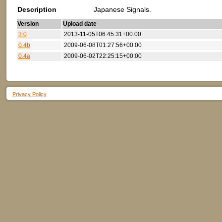
Description
Japanese Signals.
Version
Upload date
3.0
2013-11-05T06:45:31+00:00
0.4b
2009-06-08T01:27:56+00:00
0.4a
2009-06-02T22:25:15+00:00
Privacy Policy