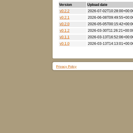
Version
Upload date
v0.2.2
2026-07-02T10:28:00+00:0
v0.2.1
2026-06-08T09:49:55+00:0
v0.2.0
2026-05-05T00:15:42+00:0
v0.1.2
2026-03-30T11:26:21+00:0
v0.1.1
2026-03-13T16:52:06+00:0
v0.1.0
2026-03-13T14:13:01+00:0
Privacy Policy