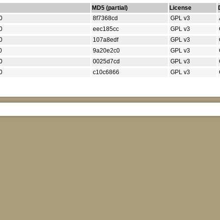
MD5 (partial)
License
0
8f7368cd
GPL v3
0
eec185cc
GPL v3
0
107a8edf
GPL v3
0
9a20e2c0
GPL v3
0
0025d7cd
GPL v3
0
c10c6866
GPL v3