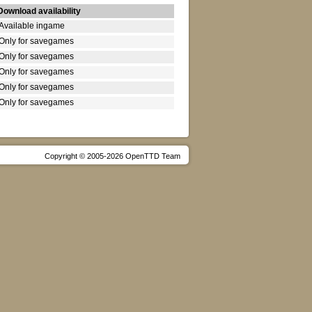
Download availability
Available ingame
Only for savegames
Only for savegames
Only for savegames
Only for savegames
Only for savegames
Copyright © 2005-2026 OpenTTD Team