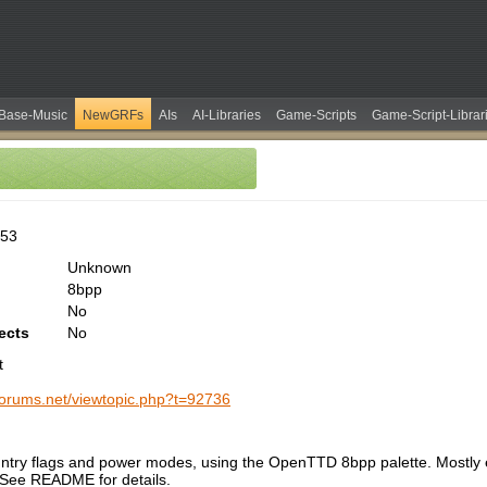
Base-Music
NewGRFs
AIs
AI-Libraries
Game-Scripts
Game-Script-Librar
253
Unknown
8bpp
No
ects
No
t
-forums.net/viewtopic.php?t=92736
ntry flags and power modes, using the OpenTTD 8bpp palette. Mostly 
 See README for details.