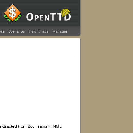
ies
Scenarios
Heightmaps
Manager
extracted from 2cc Trains in NML