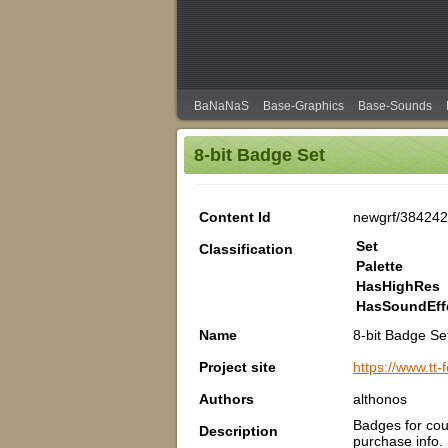
BaNaNaS
Base-Graphics
Base-Sounds
8-bit Badge Set
Content Id
newgrf/38424
Set
Classification
Palette
HasHighRes
HasSoundEff
Name
8-bit Badge Se
Project site
https://www.tt
Authors
althonos
Badges for cou
Description
purchase info.